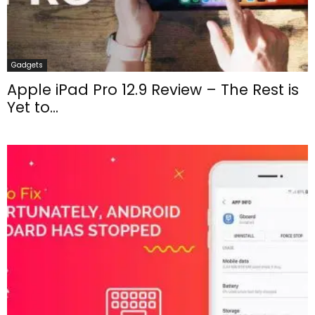
Gadgets
Apple iPad Pro 12.9 Review – The Rest is
Yet to...