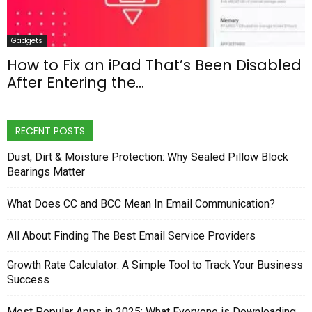
Gadgets
How to Fix an iPad That’s Been Disabled
After Entering the...
RECENT POSTS
Dust, Dirt & Moisture Protection: Why Sealed Pillow Block
Bearings Matter
What Does CC and BCC Mean In Email Communication?
All About Finding The Best Email Service Providers
Growth Rate Calculator: A Simple Tool to Track Your Business
Success
Most Popular Apps in 2025: What Everyone is Downloading