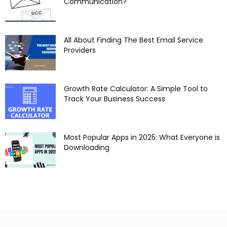
Communication?
All About Finding The Best Email Service
Providers
Growth Rate Calculator: A Simple Tool to
Track Your Business Success
Most Popular Apps in 2025: What Everyone is
Downloading