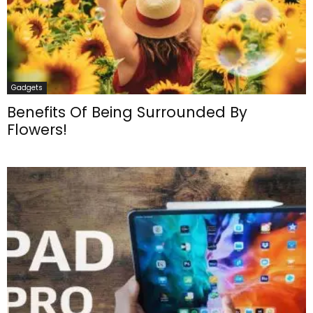
Gadgets
Benefits Of Being Surrounded By
Flowers!