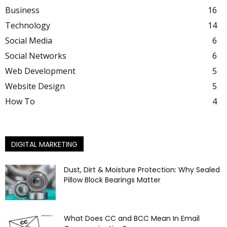
Business
16
Technology
14
Social Media
6
Social Networks
6
Web Development
5
Website Design
5
How To
4
DIGITAL MARKETING
Dust, Dirt & Moisture Protection: Why Sealed
Pillow Block Bearings Matter
What Does CC and BCC Mean In Email