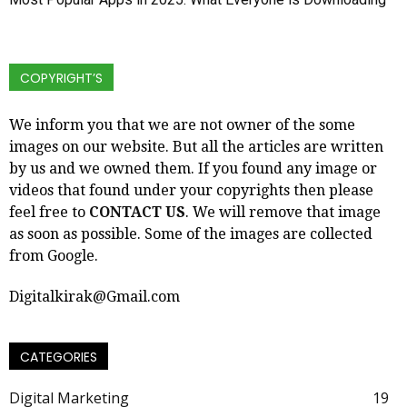
COPYRIGHT’S
We inform you that we are not owner of the some
images on our website. But all the articles are written
by us and we owned them. If you found any image or
videos that found under your copyrights then please
feel free to
CONTACT US
. We will remove that image
as soon as possible. Some of the images are collected
from Google.
Digitalkirak@Gmail.com
CATEGORIES
Digital Marketing
19