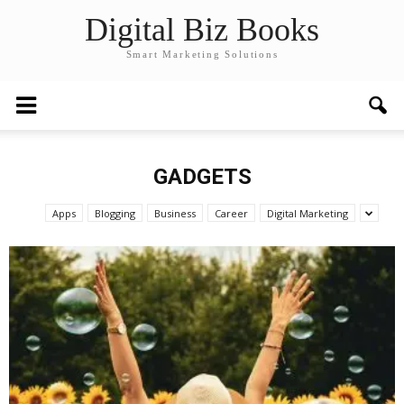
Digital Biz Books
Smart Marketing Solutions
GADGETS
Apps
Blogging
Business
Career
Digital Marketing