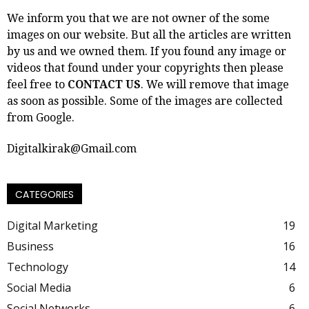
We inform you that we are not owner of the some
images on our website. But all the articles are written
by us and we owned them. If you found any image or
videos that found under your copyrights then please
feel free to
CONTACT US
. We will remove that image
as soon as possible. Some of the images are collected
from Google.
Digitalkirak@Gmail.com
CATEGORIES
Digital Marketing
19
Business
16
Technology
14
Social Media
6
Social Networks
6