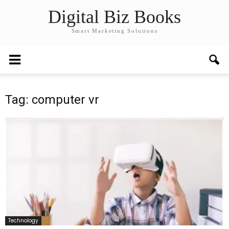
Digital Biz Books
Smart Marketing Solutions
Tag: computer vr
Technology