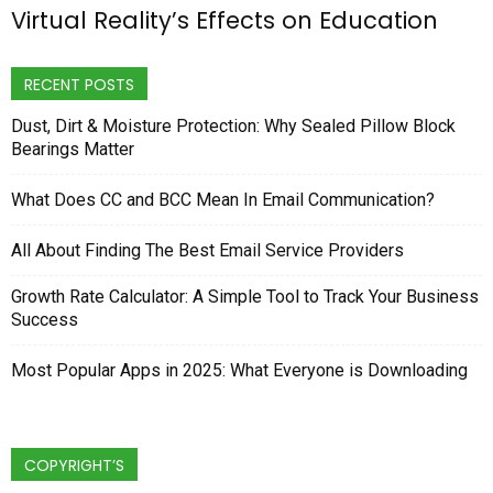
Virtual Reality’s Effects on Education
RECENT POSTS
Dust, Dirt & Moisture Protection: Why Sealed Pillow Block
Bearings Matter
What Does CC and BCC Mean In Email Communication?
All About Finding The Best Email Service Providers
Growth Rate Calculator: A Simple Tool to Track Your Business
Success
Most Popular Apps in 2025: What Everyone is Downloading
COPYRIGHT’S