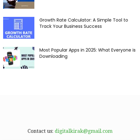
Growth Rate Calculator: A Simple Tool to
Track Your Business Success
Most Popular Apps in 2025: What Everyone is
Downloading
Contact us:
digitalkirak@gmail.com