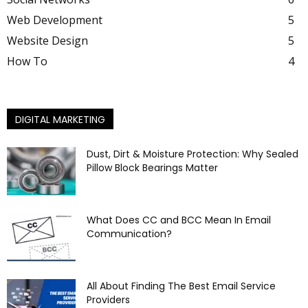
Web Development
5
Website Design
5
How To
4
DIGITAL MARKETING
Dust, Dirt & Moisture Protection: Why Sealed
Pillow Block Bearings Matter
What Does CC and BCC Mean In Email
Communication?
All About Finding The Best Email Service
Providers