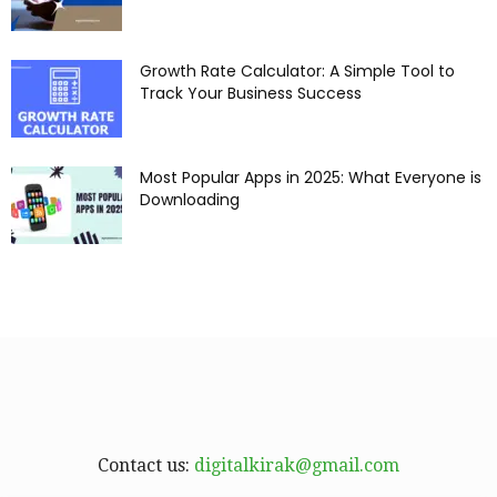
Growth Rate Calculator: A Simple Tool to
Track Your Business Success
Most Popular Apps in 2025: What Everyone is
Downloading
Contact us:
digitalkirak@gmail.com