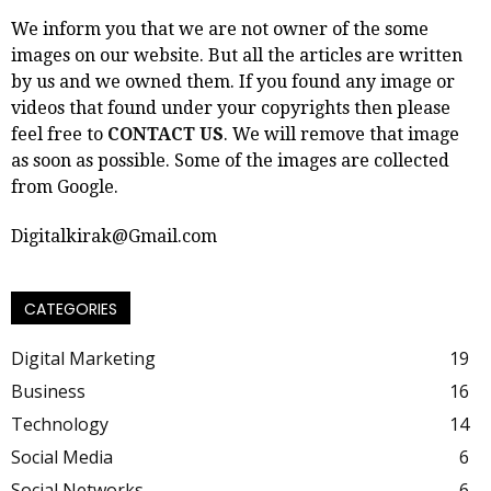
We inform you that we are not owner of the some
images on our website. But all the articles are written
by us and we owned them. If you found any image or
videos that found under your copyrights then please
feel free to
CONTACT US
. We will remove that image
as soon as possible. Some of the images are collected
from Google.
Digitalkirak@Gmail.com
CATEGORIES
Digital Marketing
19
Business
16
Technology
14
Social Media
6
Social Networks
6