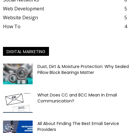
Web Development
5
Website Design
5
How To
4
DIGITAL MARKETING
Dust, Dirt & Moisture Protection: Why Sealed
Pillow Block Bearings Matter
What Does CC and BCC Mean In Email
Communication?
All About Finding The Best Email Service
Providers