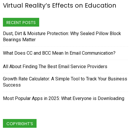
Virtual Reality’s Effects on Education
RECENT POSTS
Dust, Dirt & Moisture Protection: Why Sealed Pillow Block
Bearings Matter
What Does CC and BCC Mean In Email Communication?
All About Finding The Best Email Service Providers
Growth Rate Calculator: A Simple Tool to Track Your Business
Success
Most Popular Apps in 2025: What Everyone is Downloading
COPYRIGHT’S