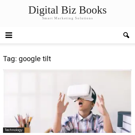
Digital Biz Books
Smart Marketing Solutions
Tag: google tilt
Technology