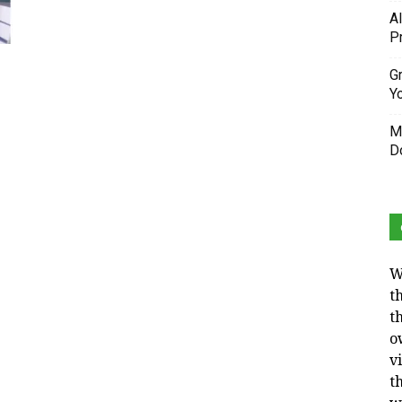
A
P
Gr
Y
M
D
W
t
t
o
v
t