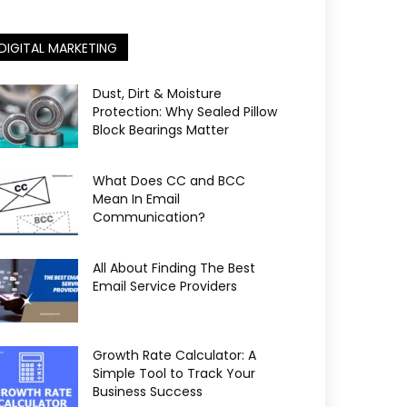
DIGITAL MARKETING
Dust, Dirt & Moisture
Protection: Why Sealed Pillow
Block Bearings Matter
What Does CC and BCC
Mean In Email
Communication?
All About Finding The Best
Email Service Providers
Growth Rate Calculator: A
Simple Tool to Track Your
Business Success