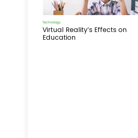
Technology
Virtual Reality’s Effects on
Education