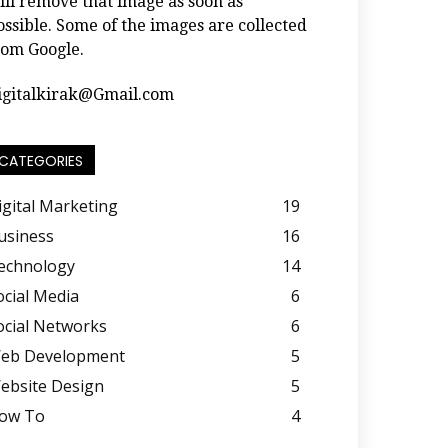
ill remove that image as soon as
ossible. Some of the images are collected
rom Google.
igitalkirak@Gmail.com
CATEGORIES
igital Marketing
19
usiness
16
echnology
14
ocial Media
6
ocial Networks
6
eb Development
5
ebsite Design
5
ow To
4