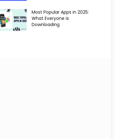
Most Popular Apps in 2025:
What Everyone is
Downloading