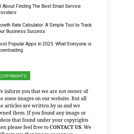
ll About Finding The Best Email Service
roviders
owth Rate Calculator: A Simple Tool to Track
our Business Success
ost Popular Apps in 2025: What Everyone is
ownloading
COPYRIGHT’S
e inform you that we are not owner of
he some images on our website. But all
he articles are written by us and we
wned them. If you found any image or
ideos that found under your copyrights
hen please feel free to
CONTACT US
. We