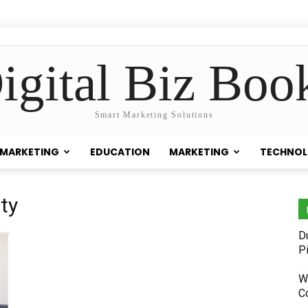
igital Biz Boo
Smart Marketing Solutions
 MARKETING
EDUCATION
MARKETING
TECHNO
ity
D
P
W
C