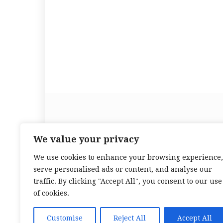
We value your privacy
We use cookies to enhance your browsing experience,
serve personalised ads or content, and analyse our
traffic. By clicking "Accept All", you consent to our use
of cookies.
Customise
Reject All
Accept All