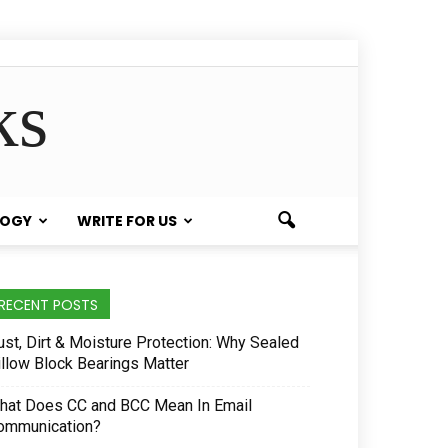
ks
LOGY
WRITE FOR US
RECENT POSTS
ust, Dirt & Moisture Protection: Why Sealed
illow Block Bearings Matter
hat Does CC and BCC Mean In Email
ommunication?