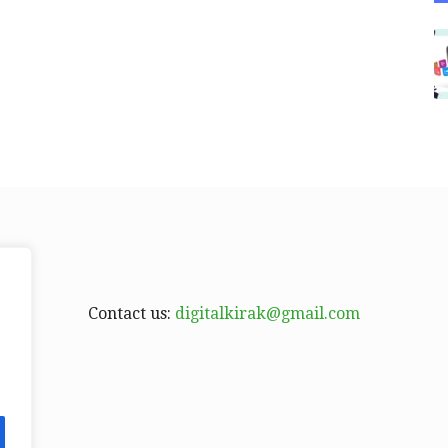
Contact us:
digitalkirak@gmail.com