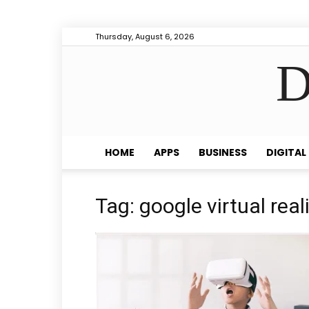
Thursday, August 6, 2026
D
HOME
APPS
BUSINESS
DIGITAL
Tag: google virtual real