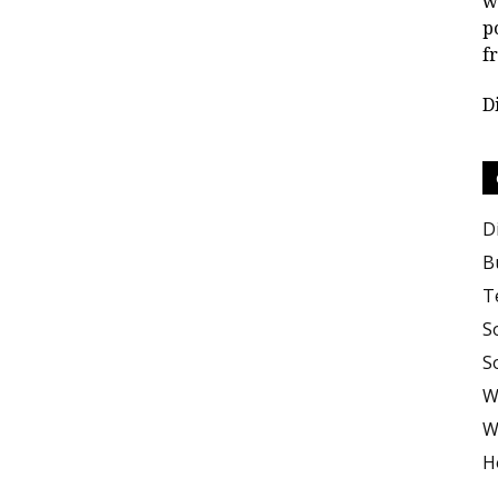
w
p
f
D
D
B
T
S
S
W
W
H