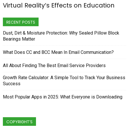
Virtual Reality’s Effects on Education
RECENT POSTS
Dust, Dirt & Moisture Protection: Why Sealed Pillow Block
Bearings Matter
What Does CC and BCC Mean In Email Communication?
All About Finding The Best Email Service Providers
Growth Rate Calculator: A Simple Tool to Track Your Business
Success
Most Popular Apps in 2025: What Everyone is Downloading
COPYRIGHT’S