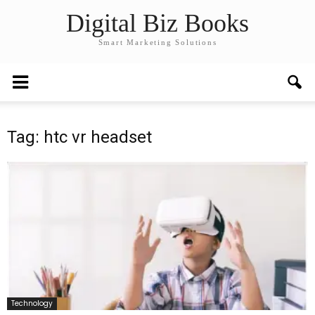
Digital Biz Books
Smart Marketing Solutions
Tag: htc vr headset
Technology