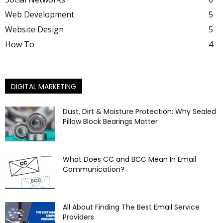
Web Development
5
Website Design
5
How To
4
DIGITAL MARKETING
Dust, Dirt & Moisture Protection: Why Sealed
Pillow Block Bearings Matter
What Does CC and BCC Mean In Email
Communication?
All About Finding The Best Email Service
Providers