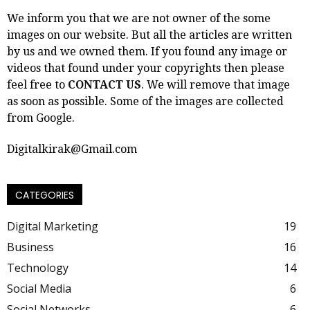
We inform you that we are not owner of the some
images on our website. But all the articles are written
by us and we owned them. If you found any image or
videos that found under your copyrights then please
feel free to
CONTACT US
. We will remove that image
as soon as possible. Some of the images are collected
from Google.
Digitalkirak@Gmail.com
CATEGORIES
Digital Marketing
19
Business
16
Technology
14
Social Media
6
Social Networks
6