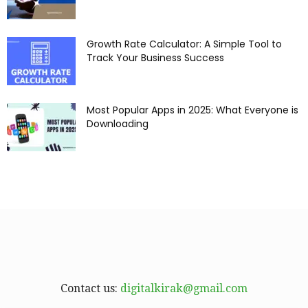
Growth Rate Calculator: A Simple Tool to
Track Your Business Success
Most Popular Apps in 2025: What Everyone is
Downloading
Contact us:
digitalkirak@gmail.com