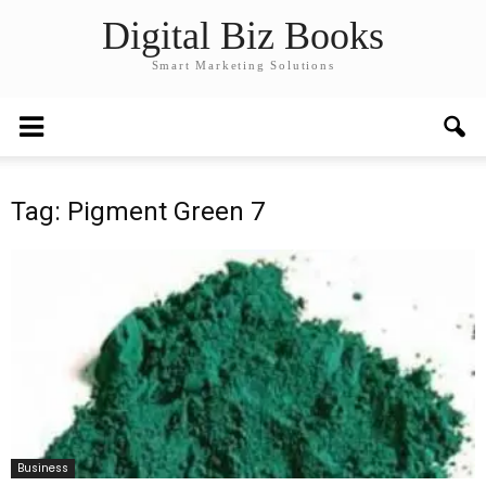
Digital Biz Books
Smart Marketing Solutions
Tag: Pigment Green 7
Business