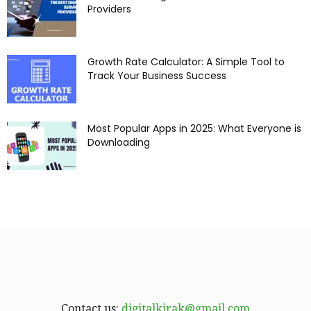
Providers
Growth Rate Calculator: A Simple Tool to
Track Your Business Success
Most Popular Apps in 2025: What Everyone is
Downloading
Contact us:
digitalkirak@gmail.com