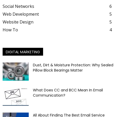
Social Networks
6
Web Development
5
Website Design
5
How To
4
DIGITAL MARKETING
Dust, Dirt & Moisture Protection: Why Sealed
Pillow Block Bearings Matter
What Does CC and BCC Mean In Email
Communication?
All About Finding The Best Email Service