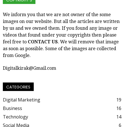
COPYRIGHT’S
We inform you that we are not owner of the some
images on our website. But all the articles are written
by us and we owned them. If you found any image or
videos that found under your copyrights then please
feel free to
CONTACT US
. We will remove that image
as soon as possible. Some of the images are collected
from Google.
Digitalkirak@Gmail.com
CATEGORIES
Digital Marketing
19
Business
16
Technology
14
Social Media
6