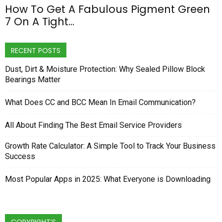
How To Get A Fabulous Pigment Green
7 On A Tight...
RECENT POSTS
Dust, Dirt & Moisture Protection: Why Sealed Pillow Block
Bearings Matter
What Does CC and BCC Mean In Email Communication?
All About Finding The Best Email Service Providers
Growth Rate Calculator: A Simple Tool to Track Your Business
Success
Most Popular Apps in 2025: What Everyone is Downloading