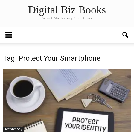
Digital Biz Books
Smart Marketing Solutions
Tag: Protect Your Smartphone
Technology