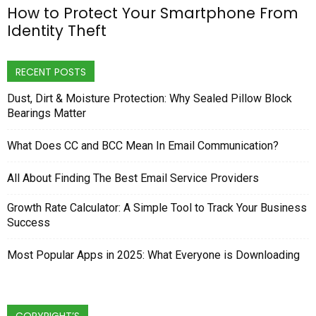
How to Protect Your Smartphone From
Identity Theft
RECENT POSTS
Dust, Dirt & Moisture Protection: Why Sealed Pillow Block
Bearings Matter
What Does CC and BCC Mean In Email Communication?
All About Finding The Best Email Service Providers
Growth Rate Calculator: A Simple Tool to Track Your Business
Success
Most Popular Apps in 2025: What Everyone is Downloading