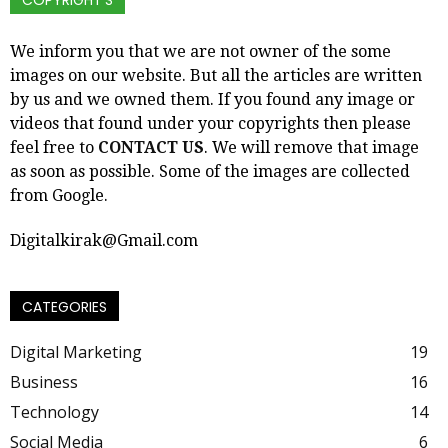
COPYRIGHT’S
We inform you that we are not owner of the some
images on our website. But all the articles are written
by us and we owned them. If you found any image or
videos that found under your copyrights then please
feel free to
CONTACT US
. We will remove that image
as soon as possible. Some of the images are collected
from Google.
Digitalkirak@Gmail.com
CATEGORIES
Digital Marketing
19
Business
16
Technology
14
Social Media
6