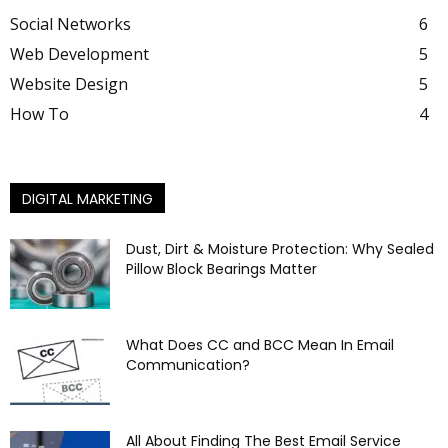
Social Networks
6
Web Development
5
Website Design
5
How To
4
DIGITAL MARKETING
Dust, Dirt & Moisture Protection: Why Sealed
Pillow Block Bearings Matter
What Does CC and BCC Mean In Email
Communication?
All About Finding The Best Email Service