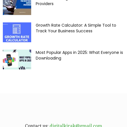
Providers
Growth Rate Calculator: A Simple Tool to
Track Your Business Success
Most Popular Apps in 2025: What Everyone is
Downloading
Contact us:
digitalkirak@gmail.com