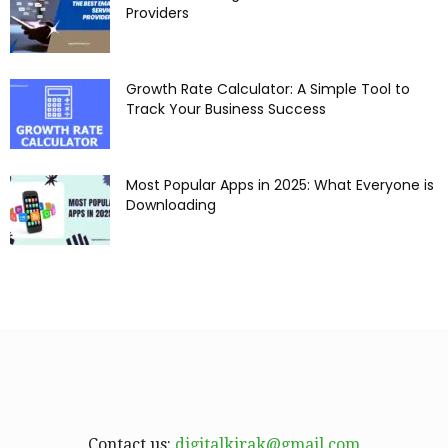
Providers
Growth Rate Calculator: A Simple Tool to
Track Your Business Success
Most Popular Apps in 2025: What Everyone is
Downloading
Contact us:
digitalkirak@gmail.com