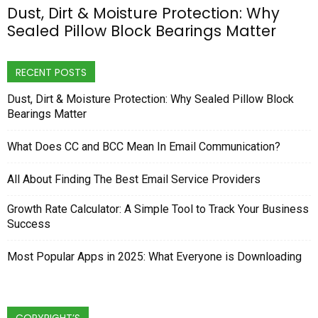
Dust, Dirt & Moisture Protection: Why
Sealed Pillow Block Bearings Matter
RECENT POSTS
Dust, Dirt & Moisture Protection: Why Sealed Pillow Block
Bearings Matter
What Does CC and BCC Mean In Email Communication?
All About Finding The Best Email Service Providers
Growth Rate Calculator: A Simple Tool to Track Your Business
Success
Most Popular Apps in 2025: What Everyone is Downloading