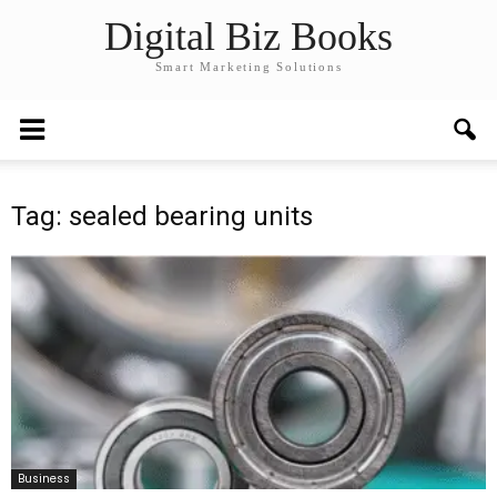
Digital Biz Books
Smart Marketing Solutions
Tag: sealed bearing units
Business