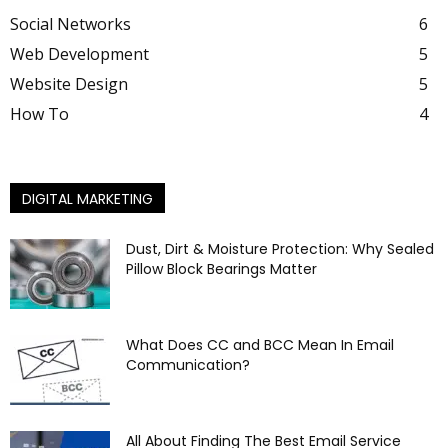
Social Networks
6
Web Development
5
Website Design
5
How To
4
DIGITAL MARKETING
Dust, Dirt & Moisture Protection: Why Sealed
Pillow Block Bearings Matter
What Does CC and BCC Mean In Email
Communication?
All About Finding The Best Email Service