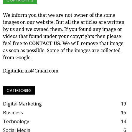
COPYRIGHT’S
We inform you that we are not owner of the some
images on our website. But all the articles are written
by us and we owned them. If you found any image or
videos that found under your copyrights then please
feel free to
CONTACT US
. We will remove that image
as soon as possible. Some of the images are collected
from Google.
Digitalkirak@Gmail.com
CATEGORIES
Digital Marketing
19
Business
16
Technology
14
Social Media
6