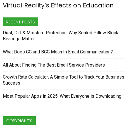
Virtual Reality’s Effects on Education
RECENT POSTS
Dust, Dirt & Moisture Protection: Why Sealed Pillow Block
Bearings Matter
What Does CC and BCC Mean In Email Communication?
All About Finding The Best Email Service Providers
Growth Rate Calculator: A Simple Tool to Track Your Business
Success
Most Popular Apps in 2025: What Everyone is Downloading
COPYRIGHT’S