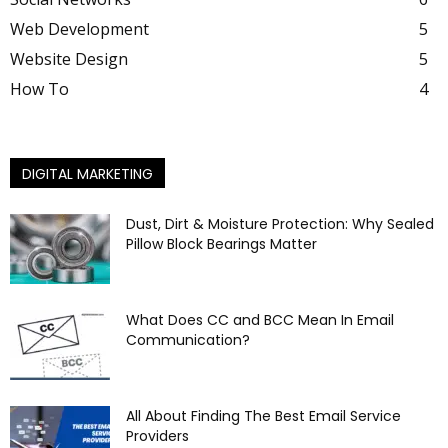
Web Development
5
Website Design
5
How To
4
DIGITAL MARKETING
Dust, Dirt & Moisture Protection: Why Sealed
Pillow Block Bearings Matter
What Does CC and BCC Mean In Email
Communication?
All About Finding The Best Email Service
Providers