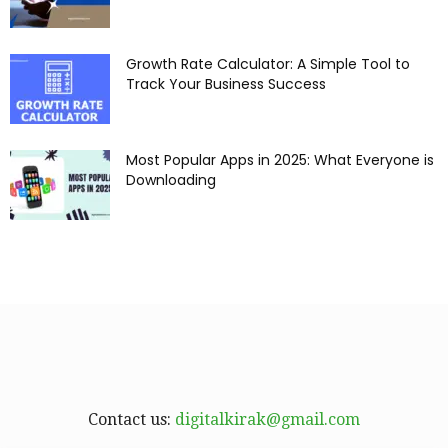
Growth Rate Calculator: A Simple Tool to
Track Your Business Success
Most Popular Apps in 2025: What Everyone is
Downloading
Contact us:
digitalkirak@gmail.com