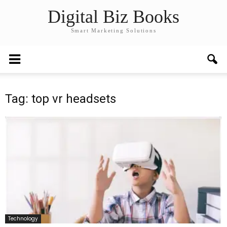
Digital Biz Books
Smart Marketing Solutions
Tag: top vr headsets
Technology