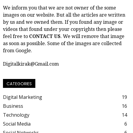
We inform you that we are not owner of the some
images on our website. But all the articles are written
by us and we owned them. If you found any image or
videos that found under your copyrights then please
feel free to
CONTACT US
. We will remove that image
as soon as possible. Some of the images are collected
from Google.
Digitalkirak@Gmail.com
CATEGORIES
Digital Marketing
19
Business
16
Technology
14
Social Media
6
Social Networks
6