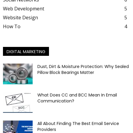
Web Development
5
Website Design
5
How To
4
DIGITAL MARKETING
Dust, Dirt & Moisture Protection: Why Sealed
Pillow Block Bearings Matter
What Does CC and BCC Mean In Email
Communication?
All About Finding The Best Email Service
Providers