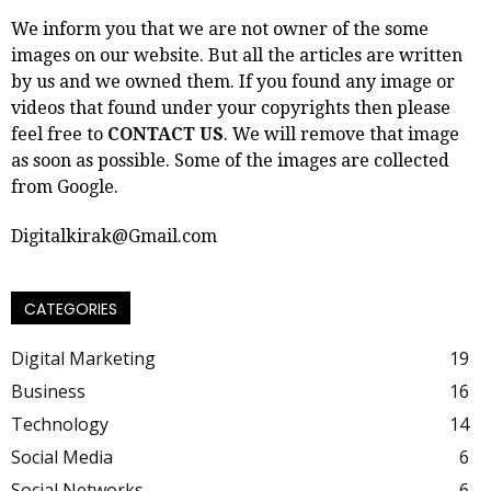
We inform you that we are not owner of the some
images on our website. But all the articles are written
by us and we owned them. If you found any image or
videos that found under your copyrights then please
feel free to
CONTACT US
. We will remove that image
as soon as possible. Some of the images are collected
from Google.
Digitalkirak@Gmail.com
CATEGORIES
Digital Marketing
19
Business
16
Technology
14
Social Media
6
Social Networks
6