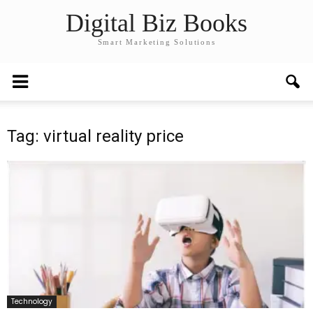
Digital Biz Books
Smart Marketing Solutions
Tag: virtual reality price
Technology