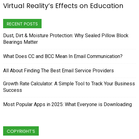
Virtual Reality’s Effects on Education
RECENT POSTS
Dust, Dirt & Moisture Protection: Why Sealed Pillow Block
Bearings Matter
What Does CC and BCC Mean In Email Communication?
All About Finding The Best Email Service Providers
Growth Rate Calculator: A Simple Tool to Track Your Business
Success
Most Popular Apps in 2025: What Everyone is Downloading
COPYRIGHT’S