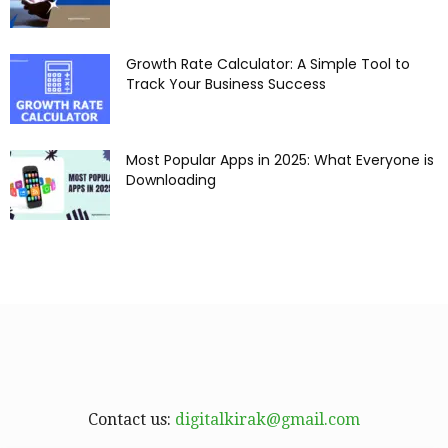
Growth Rate Calculator: A Simple Tool to
Track Your Business Success
Most Popular Apps in 2025: What Everyone is
Downloading
Contact us:
digitalkirak@gmail.com