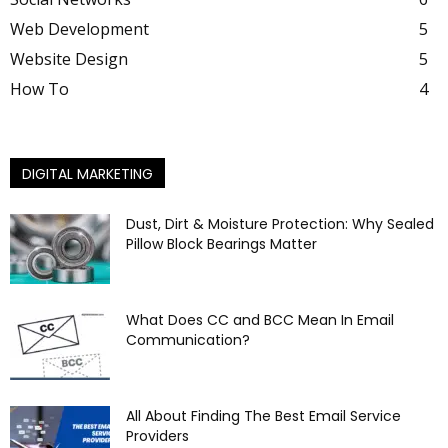
Web Development
5
Website Design
5
How To
4
DIGITAL MARKETING
Dust, Dirt & Moisture Protection: Why Sealed
Pillow Block Bearings Matter
What Does CC and BCC Mean In Email
Communication?
All About Finding The Best Email Service
Providers