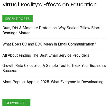
Virtual Reality’s Effects on Education
RECENT POSTS
Dust, Dirt & Moisture Protection: Why Sealed Pillow Block
Bearings Matter
What Does CC and BCC Mean In Email Communication?
All About Finding The Best Email Service Providers
Growth Rate Calculator: A Simple Tool to Track Your Business
Success
Most Popular Apps in 2025: What Everyone is Downloading
COPYRIGHT’S