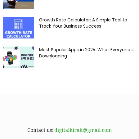
Growth Rate Calculator: A Simple Tool to
Track Your Business Success
Most Popular Apps in 2025: What Everyone is
Downloading
Contact us:
digitalkirak@gmail.com