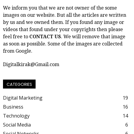
We inform you that we are not owner of the some
images on our website. But all the articles are written
by us and we owned them. If you found any image or
videos that found under your copyrights then please
feel free to
CONTACT US
. We will remove that image
as soon as possible. Some of the images are collected
from Google.
Digitalkirak@Gmail.com
CATEGORIES
Digital Marketing
19
Business
16
Technology
14
Social Media
6
Social Networks
6