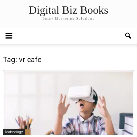
Digital Biz Books
Smart Marketing Solutions
Tag: vr cafe
Technology