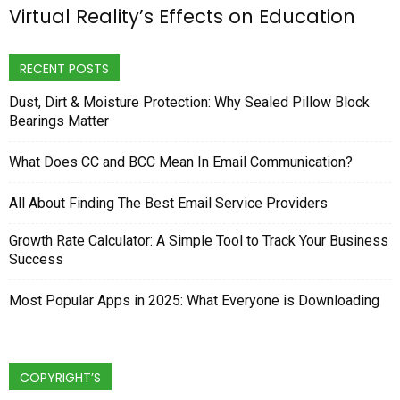
Virtual Reality’s Effects on Education
RECENT POSTS
Dust, Dirt & Moisture Protection: Why Sealed Pillow Block
Bearings Matter
What Does CC and BCC Mean In Email Communication?
All About Finding The Best Email Service Providers
Growth Rate Calculator: A Simple Tool to Track Your Business
Success
Most Popular Apps in 2025: What Everyone is Downloading
COPYRIGHT’S