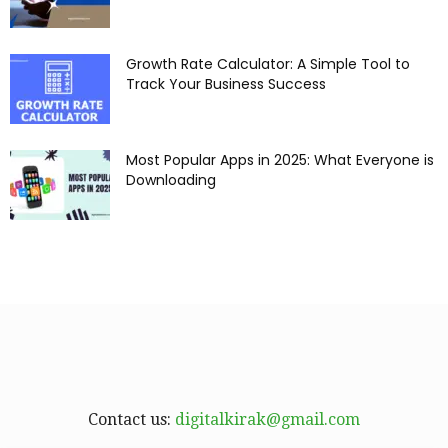
Growth Rate Calculator: A Simple Tool to
Track Your Business Success
Most Popular Apps in 2025: What Everyone is
Downloading
Contact us:
digitalkirak@gmail.com