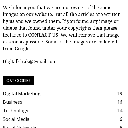
We inform you that we are not owner of the some
images on our website. But all the articles are written
by us and we owned them. If you found any image or
videos that found under your copyrights then please
feel free to
CONTACT US
. We will remove that image
as soon as possible. Some of the images are collected
from Google.
Digitalkirak@Gmail.com
CATEGORIES
Digital Marketing
19
Business
16
Technology
14
Social Media
6
Social Networks
6