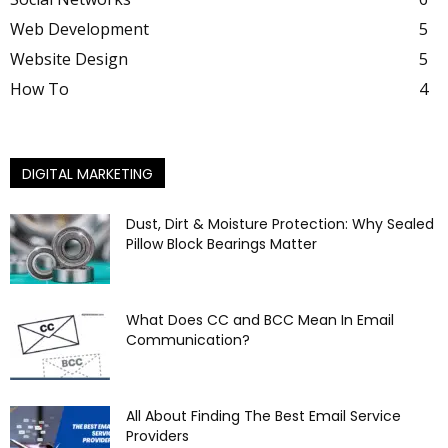
Web Development
5
Website Design
5
How To
4
DIGITAL MARKETING
Dust, Dirt & Moisture Protection: Why Sealed
Pillow Block Bearings Matter
What Does CC and BCC Mean In Email
Communication?
All About Finding The Best Email Service
Providers