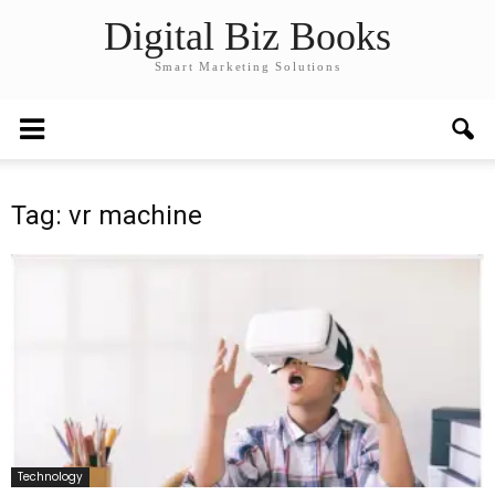
Digital Biz Books
Smart Marketing Solutions
Tag: vr machine
Technology