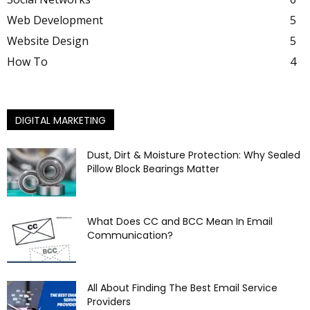
Web Development
5
Website Design
5
How To
4
DIGITAL MARKETING
Dust, Dirt & Moisture Protection: Why Sealed
Pillow Block Bearings Matter
What Does CC and BCC Mean In Email
Communication?
All About Finding The Best Email Service
Providers