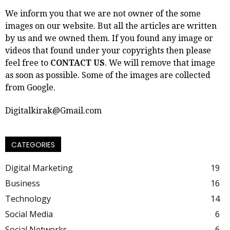
We inform you that we are not owner of the some
images on our website. But all the articles are written
by us and we owned them. If you found any image or
videos that found under your copyrights then please
feel free to
CONTACT US
. We will remove that image
as soon as possible. Some of the images are collected
from Google.
Digitalkirak@Gmail.com
CATEGORIES
Digital Marketing
19
Business
16
Technology
14
Social Media
6
Social Networks
6