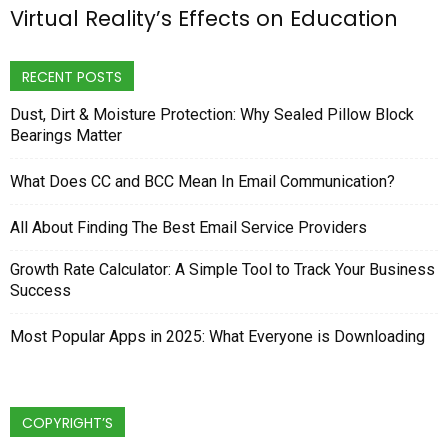
Virtual Reality’s Effects on Education
RECENT POSTS
Dust, Dirt & Moisture Protection: Why Sealed Pillow Block
Bearings Matter
What Does CC and BCC Mean In Email Communication?
All About Finding The Best Email Service Providers
Growth Rate Calculator: A Simple Tool to Track Your Business
Success
Most Popular Apps in 2025: What Everyone is Downloading
COPYRIGHT’S