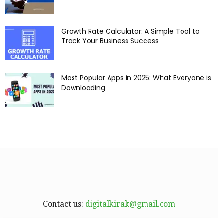
Growth Rate Calculator: A Simple Tool to
Track Your Business Success
Most Popular Apps in 2025: What Everyone is
Downloading
Contact us:
digitalkirak@gmail.com