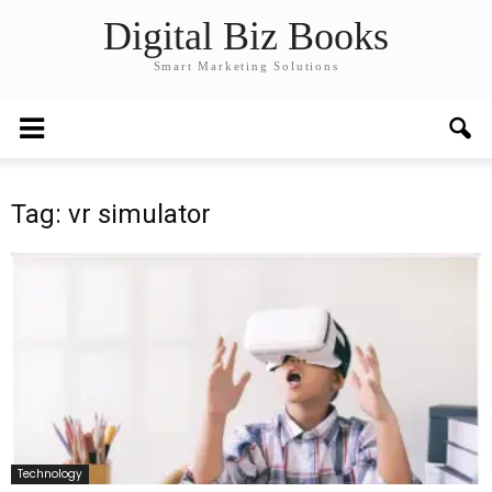
Digital Biz Books
Smart Marketing Solutions
Tag: vr simulator
Technology