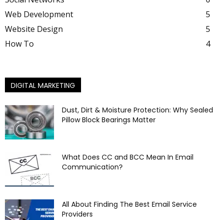
Web Development
5
Website Design
5
How To
4
DIGITAL MARKETING
Dust, Dirt & Moisture Protection: Why Sealed
Pillow Block Bearings Matter
What Does CC and BCC Mean In Email
Communication?
All About Finding The Best Email Service
Providers