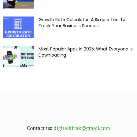
Growth Rate Calculator: A Simple Tool to
Track Your Business Success
Most Popular Apps in 2025: What Everyone is
Downloading
Contact us:
digitalkirak@gmail.com