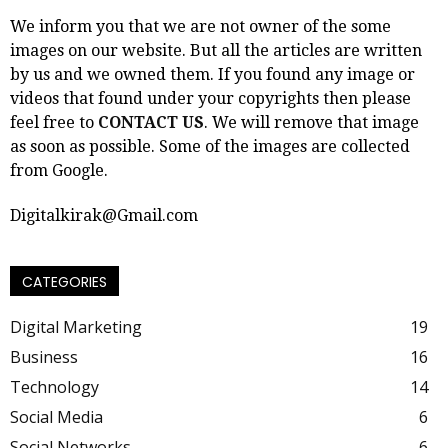
We inform you that we are not owner of the some
images on our website. But all the articles are written
by us and we owned them. If you found any image or
videos that found under your copyrights then please
feel free to
CONTACT US
. We will remove that image
as soon as possible. Some of the images are collected
from Google.
Digitalkirak@Gmail.com
CATEGORIES
Digital Marketing
19
Business
16
Technology
14
Social Media
6
Social Networks
6