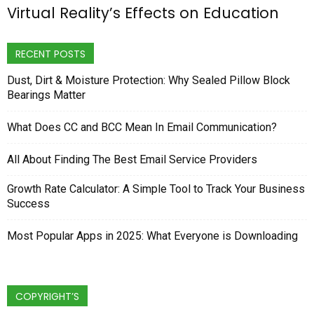
Virtual Reality’s Effects on Education
RECENT POSTS
Dust, Dirt & Moisture Protection: Why Sealed Pillow Block
Bearings Matter
What Does CC and BCC Mean In Email Communication?
All About Finding The Best Email Service Providers
Growth Rate Calculator: A Simple Tool to Track Your Business
Success
Most Popular Apps in 2025: What Everyone is Downloading
COPYRIGHT’S