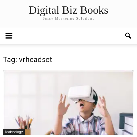
Digital Biz Books
Smart Marketing Solutions
Tag: vrheadset
Technology