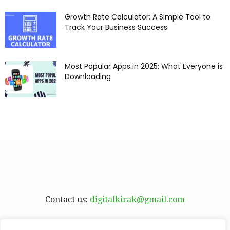
Growth Rate Calculator: A Simple Tool to
Track Your Business Success
Most Popular Apps in 2025: What Everyone is
Downloading
Contact us:
digitalkirak@gmail.com