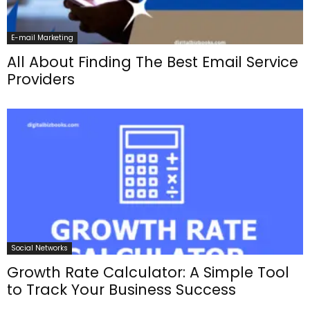
E-mail Marketing
All About Finding The Best Email Service
Providers
Social Networks
Growth Rate Calculator: A Simple Tool
to Track Your Business Success