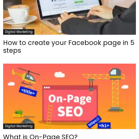
Digital Marketing
How to create your Facebook page in 5
steps
Digital Marketing
What is On-Page SEO?