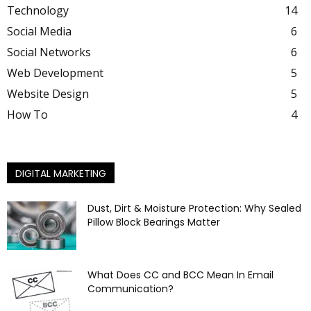
Technology
14
Social Media
6
Social Networks
6
Web Development
5
Website Design
5
How To
4
DIGITAL MARKETING
Dust, Dirt & Moisture Protection: Why Sealed
Pillow Block Bearings Matter
What Does CC and BCC Mean In Email
Communication?