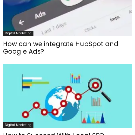
Digital Marketing
How can we integrate HubSpot and
Google Ads?
Digital Marketing