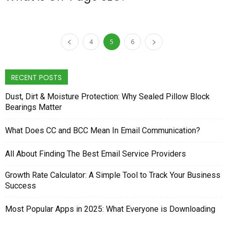
4
5
6
RECENT POSTS
Dust, Dirt & Moisture Protection: Why Sealed Pillow Block
Bearings Matter
What Does CC and BCC Mean In Email Communication?
All About Finding The Best Email Service Providers
Growth Rate Calculator: A Simple Tool to Track Your Business
Success
Most Popular Apps in 2025: What Everyone is Downloading