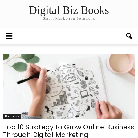
Digital Biz Books
Smart Marketing Solutions
Business
Top 10 Strategy to Grow Online Business
Through Digital Marketing