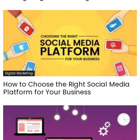
Digital Marketing
How to Choose the Right Social Media
Platform for Your Business