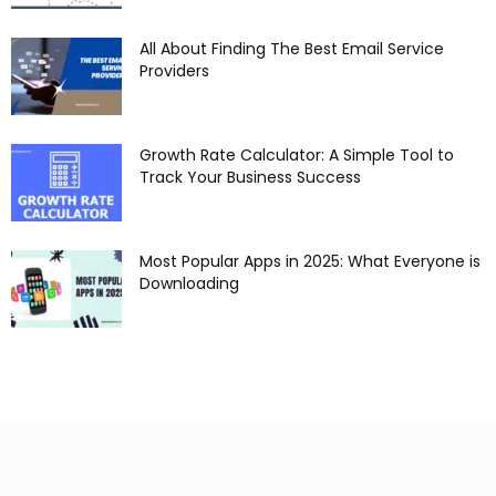
All About Finding The Best Email Service
Providers
Growth Rate Calculator: A Simple Tool to
Track Your Business Success
Most Popular Apps in 2025: What Everyone is
Downloading