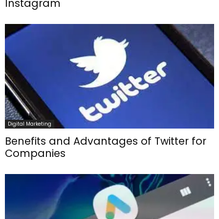
Instagram
Digital Marketing
Benefits and Advantages of Twitter for
Companies