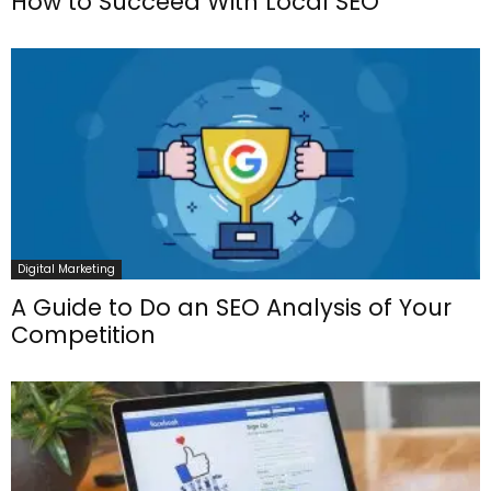
How to Succeed With Local SEO
Digital Marketing
A Guide to Do an SEO Analysis of Your
Competition