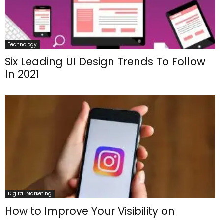
Technology
Six Leading UI Design Trends To Follow
In 2021
Digital Marketing
How to Improve Your Visibility on