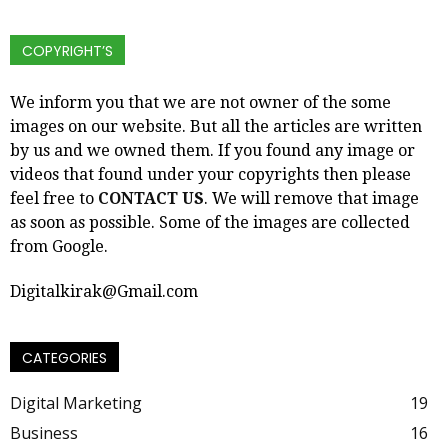
COPYRIGHT’S
We inform you that we are not owner of the some
images on our website. But all the articles are written
by us and we owned them. If you found any image or
videos that found under your copyrights then please
feel free to
CONTACT US
. We will remove that image
as soon as possible. Some of the images are collected
from Google.
Digitalkirak@Gmail.com
CATEGORIES
Digital Marketing
19
Business
16