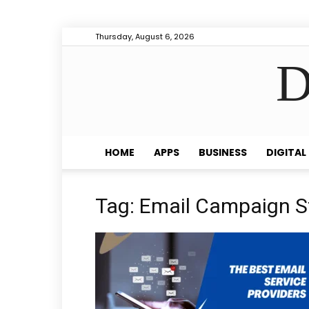
Thursday, August 6, 2026
D
HOME
APPS
BUSINESS
DIGITAL
Tag: Email Campaign S