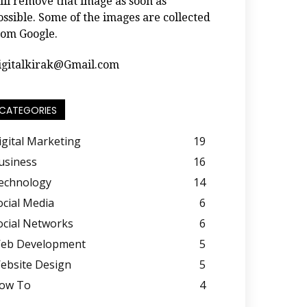
ill remove that image as soon as
ossible. Some of the images are collected
rom Google.
igitalkirak@Gmail.com
CATEGORIES
igital Marketing
19
usiness
16
echnology
14
ocial Media
6
ocial Networks
6
eb Development
5
ebsite Design
5
ow To
4