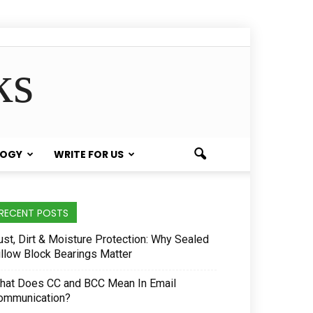
ks
LOGY
WRITE FOR US
RECENT POSTS
ust, Dirt & Moisture Protection: Why Sealed
illow Block Bearings Matter
hat Does CC and BCC Mean In Email
ommunication?