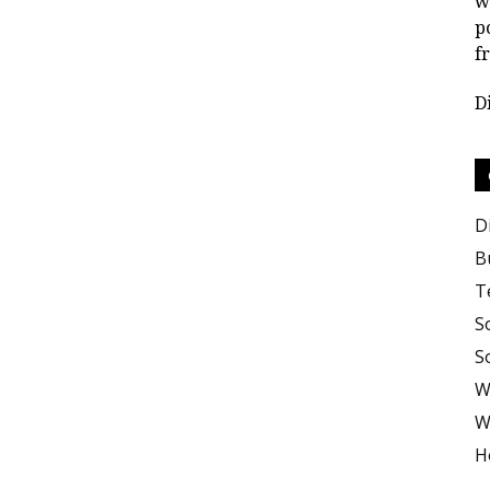
w
p
f
D
D
B
T
S
S
W
W
H