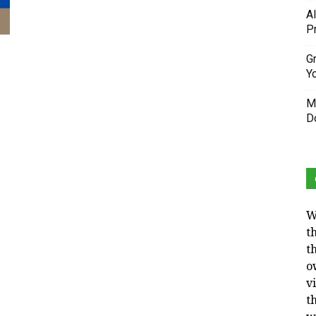
A
P
Gr
Y
M
D
W
t
t
o
v
t