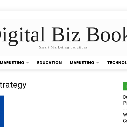
igital Biz Boo
Smart Marketing Solutions
 MARKETING
EDUCATION
MARKETING
TECHNO
trategy
D
P
W
C