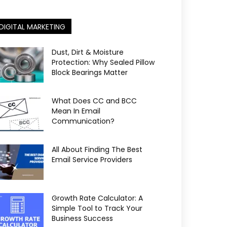
DIGITAL MARKETING
Dust, Dirt & Moisture
Protection: Why Sealed Pillow
Block Bearings Matter
What Does CC and BCC
Mean In Email
Communication?
All About Finding The Best
Email Service Providers
Growth Rate Calculator: A
Simple Tool to Track Your
Business Success