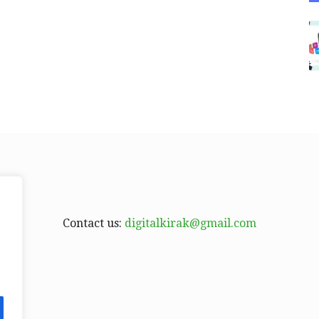
Contact us:
digitalkirak@gmail.com