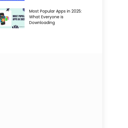
Most Popular Apps in 2025:
What Everyone is
Downloading