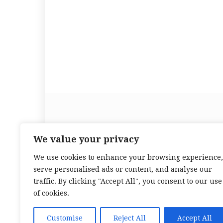
We value your privacy
We use cookies to enhance your browsing experience,
serve personalised ads or content, and analyse our
traffic. By clicking "Accept All", you consent to our use
of cookies.
Customise
Reject All
Accept All