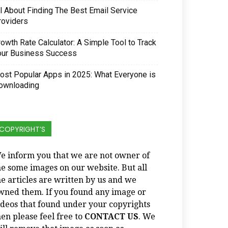
ll About Finding The Best Email Service
roviders
owth Rate Calculator: A Simple Tool to Track
our Business Success
ost Popular Apps in 2025: What Everyone is
ownloading
COPYRIGHT’S
e inform you that we are not owner of
he some images on our website. But all
he articles are written by us and we
wned them. If you found any image or
ideos that found under your copyrights
hen please feel free to
CONTACT US
. We