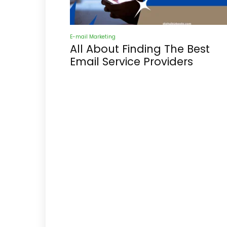
E-mail Marketing
All About Finding The Best
Email Service Providers