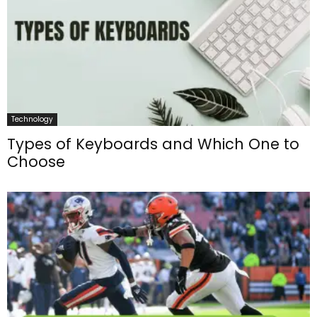
Technology
Types of Keyboards and Which One to
Choose