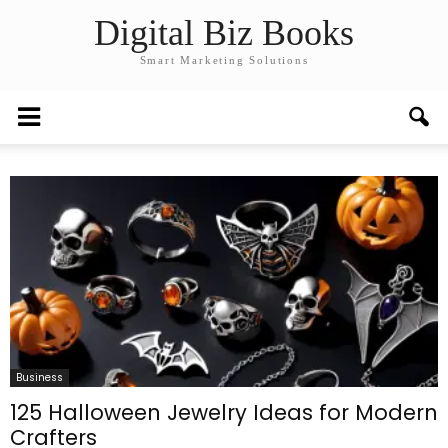
Digital Biz Books
Smart Marketing Solutions
Business
125 Halloween Jewelry Ideas for Modern
Crafters