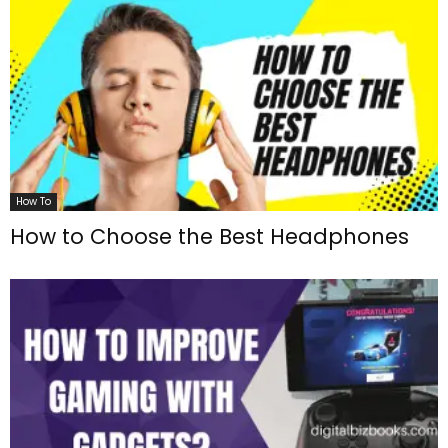
How To
How to Choose the Best Headphones