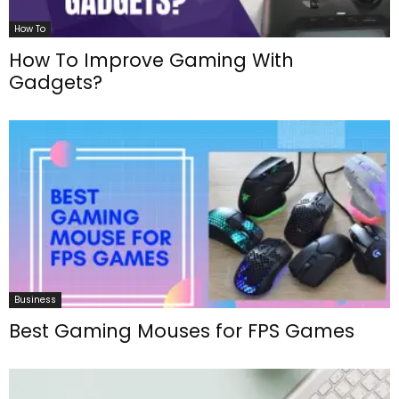
How To
How To Improve Gaming With
Gadgets?
Business
Best Gaming Mouses for FPS Games