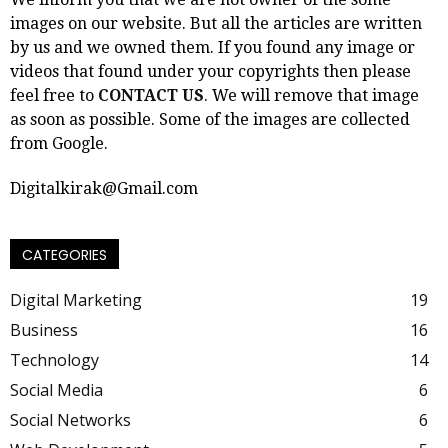
images on our website. But all the articles are written
by us and we owned them. If you found any image or
videos that found under your copyrights then please
feel free to
CONTACT US
. We will remove that image
as soon as possible. Some of the images are collected
from Google.
Digitalkirak@Gmail.com
CATEGORIES
Digital Marketing
19
Business
16
Technology
14
Social Media
6
Social Networks
6