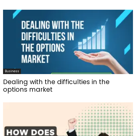
Business
Dealing with the difficulties in the
options market