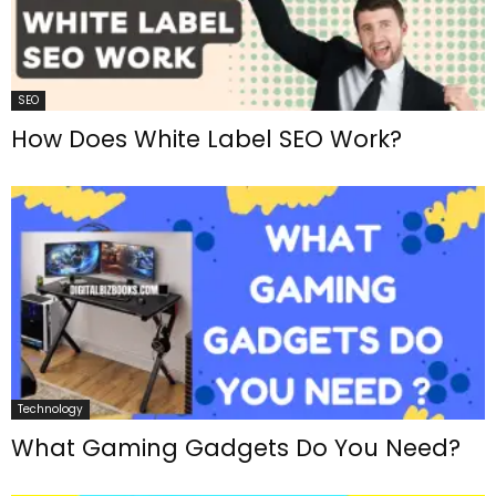
SEO
How Does White Label SEO Work?
Technology
What Gaming Gadgets Do You Need?