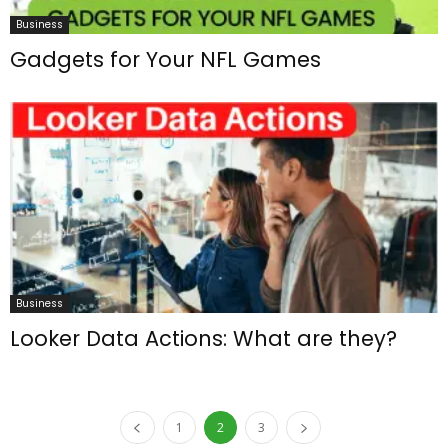
Business
Gadgets for Your NFL Games
Business
Looker Data Actions: What are they?
1
2
3