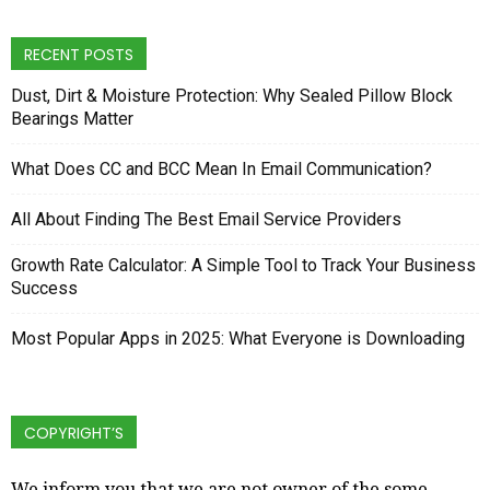
RECENT POSTS
Dust, Dirt & Moisture Protection: Why Sealed Pillow Block
Bearings Matter
What Does CC and BCC Mean In Email Communication?
All About Finding The Best Email Service Providers
Growth Rate Calculator: A Simple Tool to Track Your Business
Success
Most Popular Apps in 2025: What Everyone is Downloading
COPYRIGHT’S
We inform you that we are not owner of the some