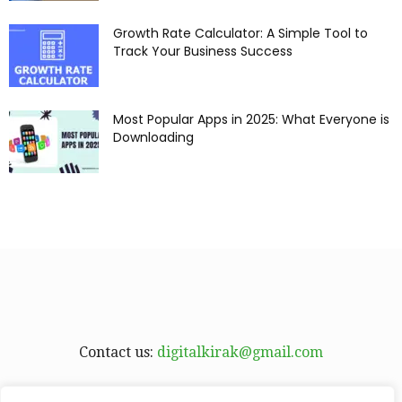
Growth Rate Calculator: A Simple Tool to
Track Your Business Success
Most Popular Apps in 2025: What Everyone is
Downloading
Contact us:
digitalkirak@gmail.com