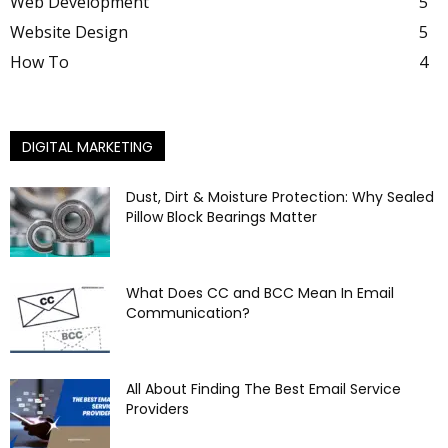
Web Development
5
Website Design
5
How To
4
DIGITAL MARKETING
Dust, Dirt & Moisture Protection: Why Sealed
Pillow Block Bearings Matter
What Does CC and BCC Mean In Email
Communication?
All About Finding The Best Email Service
Providers