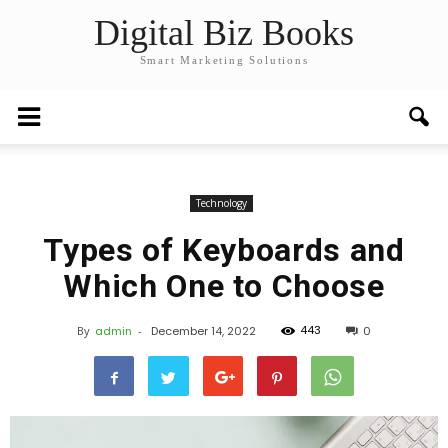
Digital Biz Books
Smart Marketing Solutions
Technology
Types of Keyboards and
Which One to Choose
443
By
admin
-
December 14, 2022
0