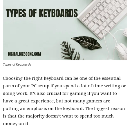
Types of Keyboards
Choosing the right keyboard can be one of the essential
parts of your PC setup if you spend a lot of time writing or
doing work. It’s also crucial for gaming if you want to
have a great experience, but not many gamers are
putting an emphasis on the keyboard. The biggest reason
is that the majority doesn’t want to spend too much
money on it.