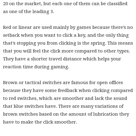
20 on the market, but each one of them can be classified
as one of the leading 3.
Red or linear are used mainly by games because there’s no
setback when you want to click a key, and the only thing
that’s stopping you from clicking is the spring. This means
that you will feel the click more compared to other types.
They have a shorter travel distance which helps your
reaction time during gaming.
Brown or tactical switches are famous for open offices
because they have some feedback when clicking compared
to red switches, which are smoother and lack the sound
that blue switches have. There are many variations of
brown switches based on the amount of lubrication they
have to make the click smoother.