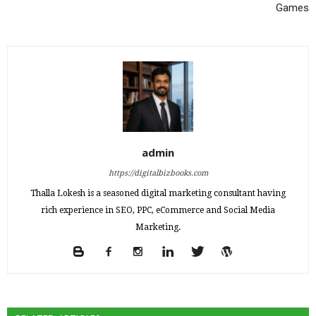
Games
admin
https://digitalbizbooks.com
Thalla Lokesh is a seasoned digital marketing consultant having
rich experience in SEO, PPC, eCommerce and Social Media
Marketing.