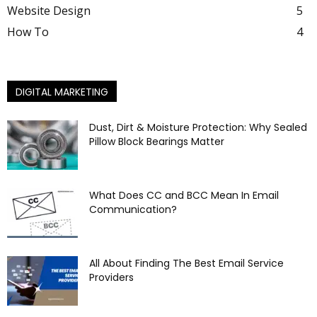
Website Design
5
How To
4
DIGITAL MARKETING
Dust, Dirt & Moisture Protection: Why Sealed
Pillow Block Bearings Matter
What Does CC and BCC Mean In Email
Communication?
All About Finding The Best Email Service
Providers