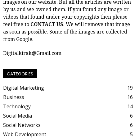
images on our website. But all the articles are written
by us and we owned them. If you found any image or
videos that found under your copyrights then please
feel free to
CONTACT US
. We will remove that image
as soon as possible. Some of the images are collected
from Google.
Digitalkirak@Gmail.com
CATEGORIES
Digital Marketing
19
Business
16
Technology
14
Social Media
6
Social Networks
6
Web Development
5