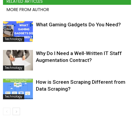
RELATED ARTICLES
MORE FROM AUTHOR
What Gaming Gadgets Do You Need?
Technology
Why Do I Need a Well-Written IT Staff
Augmentation Contract?
Technology
How is Screen Scraping Different from
Data Scraping?
Technology