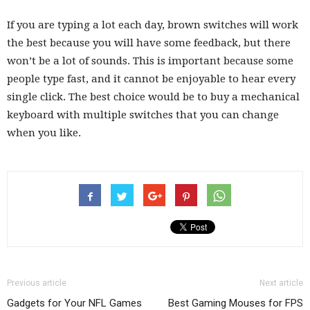
If you are typing a lot each day, brown switches will work
the best because you will have some feedback, but there
won’t be a lot of sounds. This is important because some
people type fast, and it cannot be enjoyable to hear every
single click. The best choice would be to buy a mechanical
keyboard with multiple switches that you can change
when you like.
Previous article
Next article
Gadgets for Your NFL Games
Best Gaming Mouses for FPS