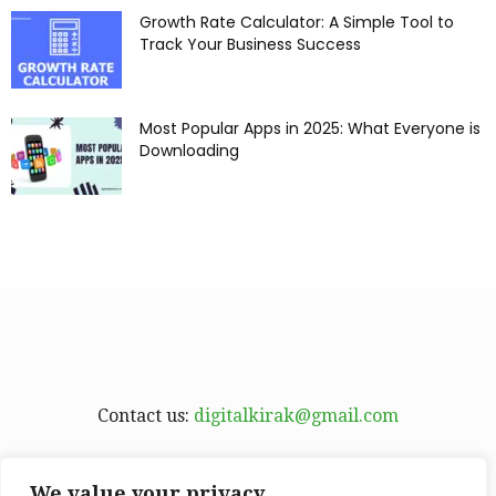
Growth Rate Calculator: A Simple Tool to
Track Your Business Success
Most Popular Apps in 2025: What Everyone is
Downloading
Contact us:
digitalkirak@gmail.com
We value your privacy