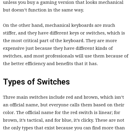
unless you buy a gaming version that looks mechanical
but doesn’t function in the same way.
On the other hand, mechanical keyboards are much
stiffer, and they have different keys or switches, which is
the most critical part of the keyboard. They are more
expensive just because they have different kinds of
switches, and most professionals will use them because of
the better efficiency and benefits that it has.
Types of Switches
Three main switches include red and brown, which isn’t
an official name, but everyone calls them based on their
color. The official name for the red switch is linear; for
brown, it’s tactical, and for blue, it’s clicky. These are not
the only types that exist because you can find more than