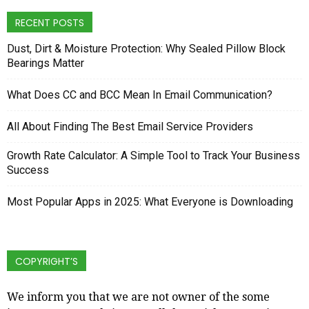
RECENT POSTS
Dust, Dirt & Moisture Protection: Why Sealed Pillow Block
Bearings Matter
What Does CC and BCC Mean In Email Communication?
All About Finding The Best Email Service Providers
Growth Rate Calculator: A Simple Tool to Track Your Business
Success
Most Popular Apps in 2025: What Everyone is Downloading
COPYRIGHT’S
We inform you that we are not owner of the some