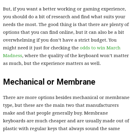
But, if you want a better working or gaming experience,
you should do a bit of research and find what suits your
needs the most. The good thing is that there are plenty of
options that you can find online, but it can also be a bit
overwhelming if you don’t have a strict budget. You
might need it just for checking the
odds to win March
Madness
, where the quality of the keyboard won’t matter
as much, but the experience matters as well.
Mechanical or Membrane
There are more options besides mechanical or membrane
type, but these are the main two that manufacturers
make and that people generally buy. Membrane
keyboards are much cheaper and are usually made out of
plastic with regular keys that always sound the same