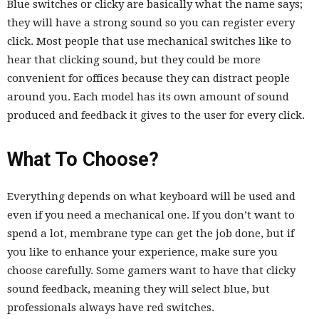
Blue switches or clicky are basically what the name says;
they will have a strong sound so you can register every
click. Most people that use mechanical switches like to
hear that clicking sound, but they could be more
convenient for offices because they can distract people
around you. Each model has its own amount of sound
produced and feedback it gives to the user for every click.
What To Choose?
Everything depends on what keyboard will be used and
even if you need a mechanical one. If you don’t want to
spend a lot, membrane type can get the job done, but if
you like to enhance your experience, make sure you
choose carefully. Some gamers want to have that clicky
sound feedback, meaning they will select blue, but
professionals always have red switches.