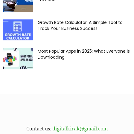
Growth Rate Calculator: A Simple Tool to
Track Your Business Success
Most Popular Apps in 2025: What Everyone is
Downloading
Contact us:
digitalkirak@gmail.com