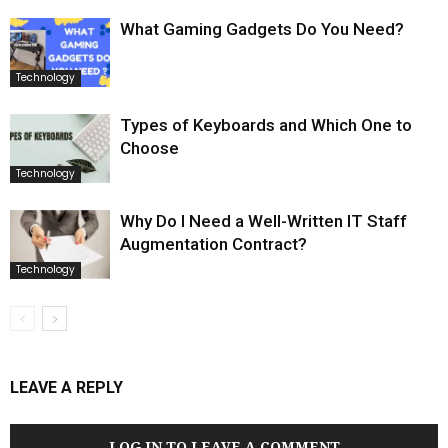
What Gaming Gadgets Do You Need?
Technology
Types of Keyboards and Which One to
Choose
Technology
Why Do I Need a Well-Written IT Staff
Augmentation Contract?
Technology
LEAVE A REPLY
LOG IN TO LEAVE A COMMENT