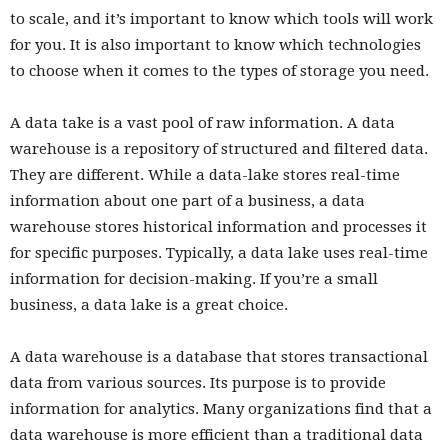
to scale, and it’s important to know which tools will work
for you. It is also important to know which technologies
to choose when it comes to the types of storage you need.
A data take is a vast pool of raw information. A data
warehouse is a repository of structured and filtered data.
They are different. While a data-lake stores real-time
information about one part of a business, a data
warehouse stores historical information and processes it
for specific purposes. Typically, a data lake uses real-time
information for decision-making. If you’re a small
business, a data lake is a great choice.
A data warehouse is a database that stores transactional
data from various sources. Its purpose is to provide
information for analytics. Many organizations find that a
data warehouse is more efficient than a traditional data