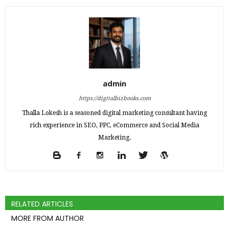
admin
https://digitalbizbooks.com
Thalla Lokesh is a seasoned digital marketing consultant having
rich experience in SEO, PPC, eCommerce and Social Media
Marketing.
RELATED ARTICLES
MORE FROM AUTHOR