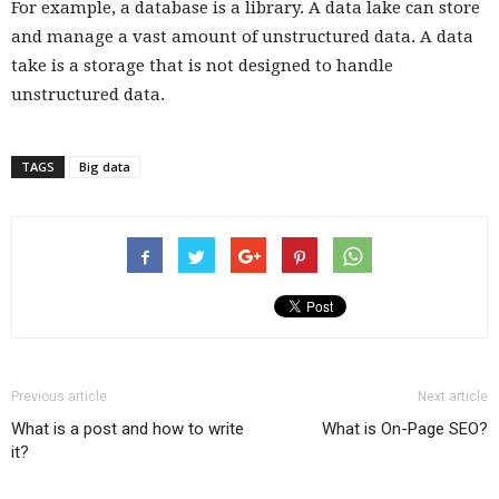
For example, a database is a library. A data lake can store
and manage a vast amount of unstructured data. A data
take is a storage that is not designed to handle
unstructured data.
TAGS
Big data
Previous article
Next article
What is a post and how to write
What is On-Page SEO?
it?