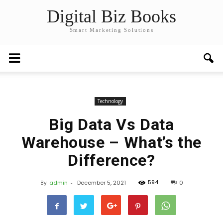
Digital Biz Books
Smart Marketing Solutions
Technology
Big Data Vs Data
Warehouse – What’s the
Difference?
594
By
admin
-
December 5, 2021
0