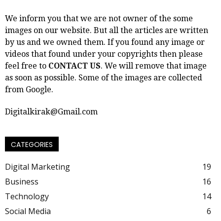
We inform you that we are not owner of the some
images on our website. But all the articles are written
by us and we owned them. If you found any image or
videos that found under your copyrights then please
feel free to
CONTACT US
. We will remove that image
as soon as possible. Some of the images are collected
from Google.
Digitalkirak@Gmail.com
CATEGORIES
Digital Marketing
19
Business
16
Technology
14
Social Media
6