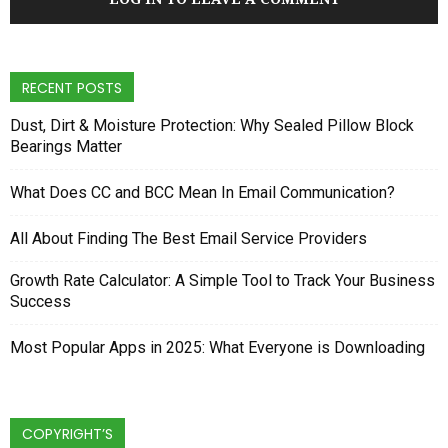
RECENT POSTS
Dust, Dirt & Moisture Protection: Why Sealed Pillow Block
Bearings Matter
What Does CC and BCC Mean In Email Communication?
All About Finding The Best Email Service Providers
Growth Rate Calculator: A Simple Tool to Track Your Business
Success
Most Popular Apps in 2025: What Everyone is Downloading
COPYRIGHT’S