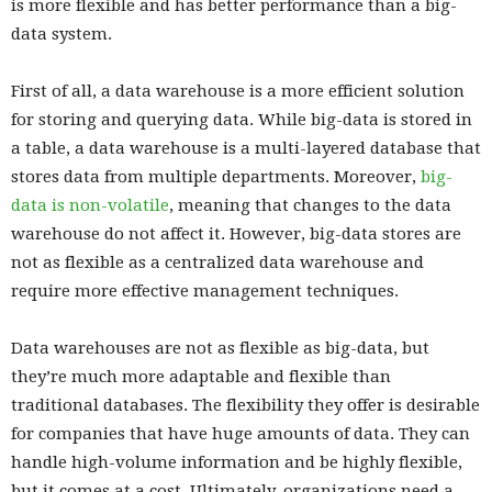
is more flexible and has better performance than a big-
data system.
First of all, a data warehouse is a more efficient solution
for storing and querying data. While big-data is stored in
a table, a data warehouse is a multi-layered database that
stores data from multiple departments. Moreover,
big-
data is non-volatile
, meaning that changes to the data
warehouse do not affect it. However, big-data stores are
not as flexible as a centralized data warehouse and
require more effective management techniques.
Data warehouses are not as flexible as big-data, but
they’re much more adaptable and flexible than
traditional databases. The flexibility they offer is desirable
for companies that have huge amounts of data. They can
handle high-volume information and be highly flexible,
but it comes at a cost. Ultimately, organizations need a