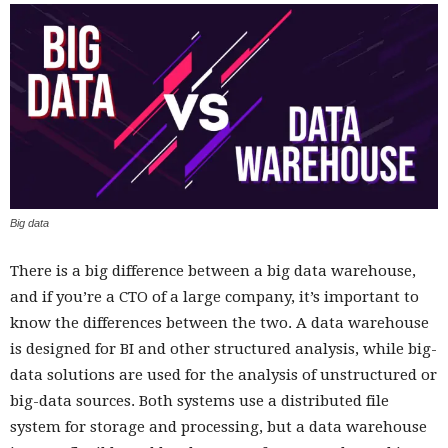
Big data
There is a big difference between a big data warehouse,
and if you’re a CTO of a large company, it’s important to
know the differences between the two. A data warehouse
is designed for BI and other structured analysis, while big-
data solutions are used for the analysis of unstructured or
big-data sources. Both systems use a distributed file
system for storage and processing, but a data warehouse