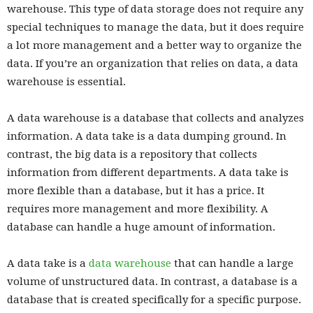
warehouse. This type of data storage does not require any
special techniques to manage the data, but it does require
a lot more management and a better way to organize the
data. If you’re an organization that relies on data, a data
warehouse is essential.
A data warehouse is a database that collects and analyzes
information. A data take is a data dumping ground. In
contrast, the big data is a repository that collects
information from different departments. A data take is
more flexible than a database, but it has a price. It
requires more management and more flexibility. A
database can handle a huge amount of information.
A data take is a
data warehouse
that can handle a large
volume of unstructured data. In contrast, a database is a
database that is created specifically for a specific purpose.