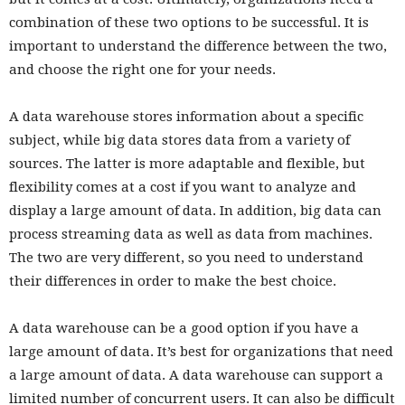
combination of these two options to be successful. It is
important to understand the difference between the two,
and choose the right one for your needs.
A data warehouse stores information about a specific
subject, while big data stores data from a variety of
sources. The latter is more adaptable and flexible, but
flexibility comes at a cost if you want to analyze and
display a large amount of data. In addition, big data can
process streaming data as well as data from machines.
The two are very different, so you need to understand
their differences in order to make the best choice.
A data warehouse can be a good option if you have a
large amount of data. It’s best for organizations that need
a large amount of data. A data warehouse can support a
limited number of concurrent users. It can also be difficult