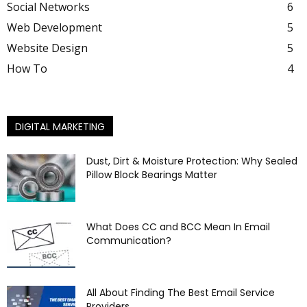
Social Networks
6
Web Development
5
Website Design
5
How To
4
DIGITAL MARKETING
Dust, Dirt & Moisture Protection: Why Sealed
Pillow Block Bearings Matter
What Does CC and BCC Mean In Email
Communication?
All About Finding The Best Email Service
Providers